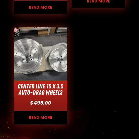
READ MORE
READ MORE
Center Line 15 x 3.5
Auto-Drag Wheels
$
495.00
READ MORE