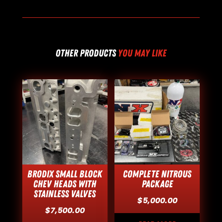
OTHER PRODUCTS
YOU MAY LIKE
Brodix Small Block
Complete Nitrous
Chev Heads with
Package
Stainless Valves
$
5,000.00
$
7,500.00