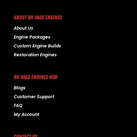
ABOUT BK RACE ENGINES
About Us
Engine Packages
Custom Engine Builds
Restoration Engines
BK RACE ENGINES HUB
Blogs
Customer Support
FAQ
My Account
CONTACT US