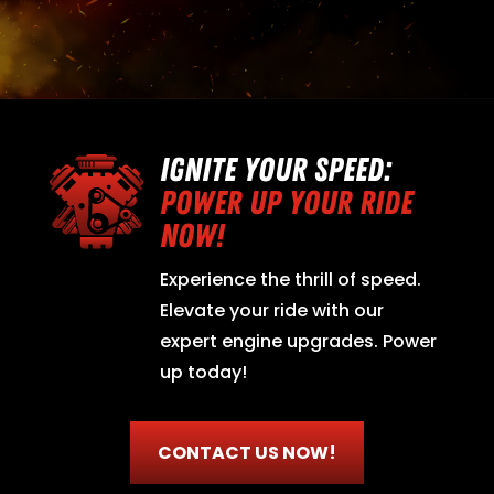
IGNITE YOUR SPEED:
POWER UP YOUR RIDE
NOW!
Experience the thrill of speed.
Elevate your ride with our
expert engine upgrades. Power
up today!
CONTACT US NOW!