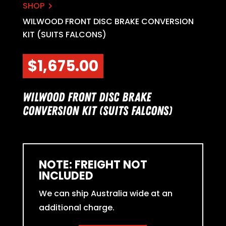
SHOP

WILWOOD FRONT DISC BRAKE CONVERSION
KIT (SUITS FALCONS)
$
1,675.00
Wilwood Front Disc Brake
Conversion Kit (suits Falcons)
NOTE: FREIGHT NOT
INCLUDED
We can ship Australia wide at an
additional charge.