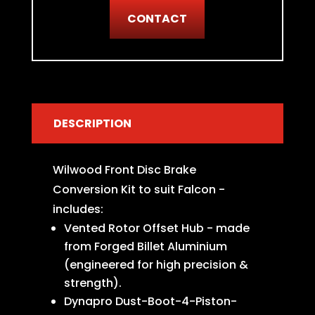
CONTACT
DESCRIPTION
Wilwood Front Disc Brake
Conversion Kit to suit Falcon -
includes:
Vented Rotor Offset Hub - made
from Forged Billet Aluminium
(engineered for high precision &
strength).
Dynapro Dust-Boot-4-Piston-