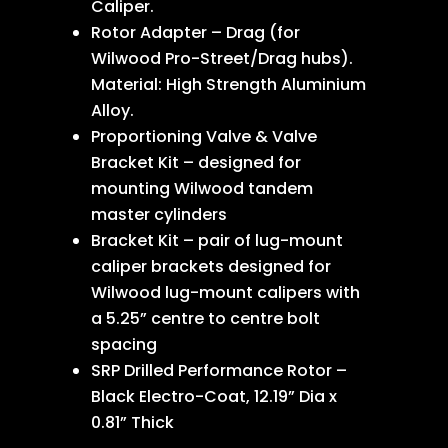
Caliper.
Rotor Adapter – Drag (for
Wilwood Pro-Street/Drag hubs).
Material: High Strength Aluminium
Alloy.
Proportioning Valve & Valve
Bracket Kit – designed for
mounting Wilwood tandem
master cylinders
Bracket Kit – pair of lug-mount
caliper brackets designed for
Wilwood lug-mount calipers with
a 5.25” centre to centre bolt
spacing
SRP Drilled Performance Rotor –
Black Electro-Coat, 12.19” Dia x
0.81” Thick