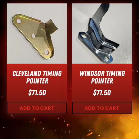
Cleveland Timing
Windsor Timing
Pointer
Pointer
$
71.50
$
71.50
ADD TO CART
ADD TO CART