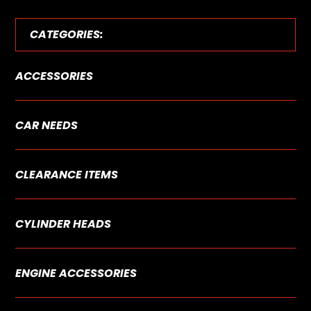
CATEGORIES:
ACCESSORIES
CAR NEEDS
CLEARANCE ITEMS
CYLINDER HEADS
ENGINE ACCESSORIES