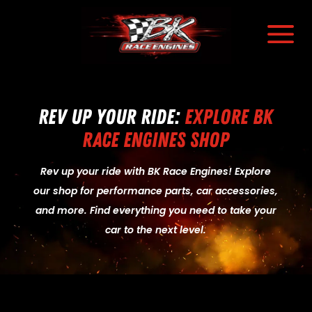
a
Rev Up Your Ride:
Explore BK
Race Engines Shop
Rev up your ride with BK Race Engines! Explore
our shop for performance parts, car accessories,
and more. Find everything you need to take your
car to the next level.