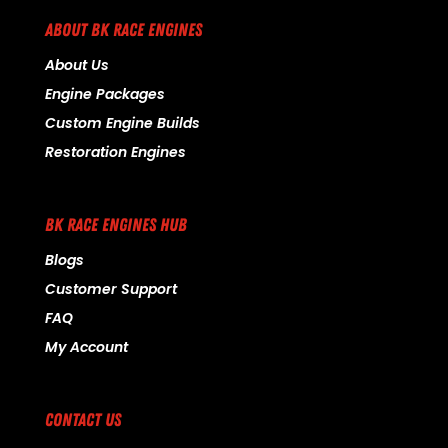
ABOUT BK RACE ENGINES
About Us
Engine Packages
Custom Engine Builds
Restoration Engines
BK RACE ENGINES HUB
Blogs
Customer Support
FAQ
My Account
CONTACT US