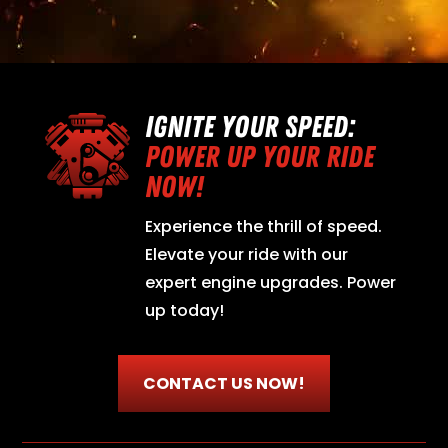
IGNITE YOUR SPEED:
POWER UP YOUR RIDE
NOW!
Experience the thrill of speed.
Elevate your ride with our
expert engine upgrades. Power
up today!
CONTACT US NOW!