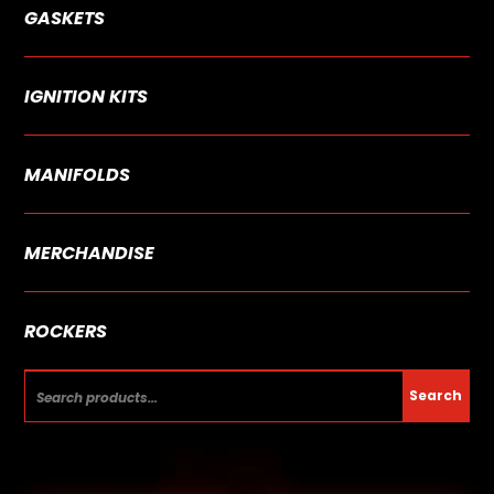
GASKETS
IGNITION KITS
MANIFOLDS
MERCHANDISE
ROCKERS
Search
Search
for: