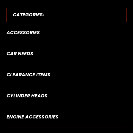
CATEGORIES:
ACCESSORIES
CAR NEEDS
CLEARANCE ITEMS
CYLINDER HEADS
ENGINE ACCESSORIES