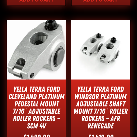
Yella Terra Ford
Yella Terra Ford
Cleveland Platinum
Windsor Platinum
Pedestal Mount
Adjustable Shaft
7/16″ Adjustable
Mount 7/16″ Roller
Roller Rockers –
Rockers – AFR
SCM 4V
Renegade