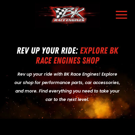
a
Rev Up Your Ride:
Explore BK
Race Engines Shop
Rev up your ride with BK Race Engines! Explore
our shop for performance parts, car accessories,
and more. Find everything you need to take your
car to the next level.