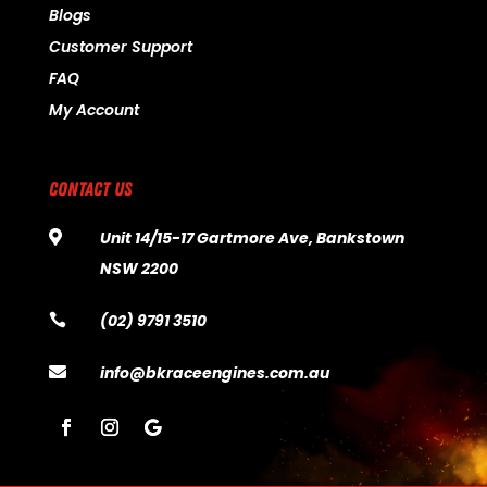
Blogs
Customer Support
FAQ
My Account
CONTACT US
Unit 14/15-17 Gartmore Ave, Bankstown

NSW 2200
(02) 9791 3510

info@bkraceengines.com.au
