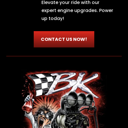
Elevate your ride with our
expert engine upgrades. Power
up today!
CONTACT US NOW!