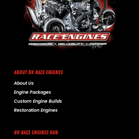
ABOUT BK RACE ENGINES
About Us
Engine Packages
Custom Engine Builds
Restoration Engines
BK RACE ENGINES HUB