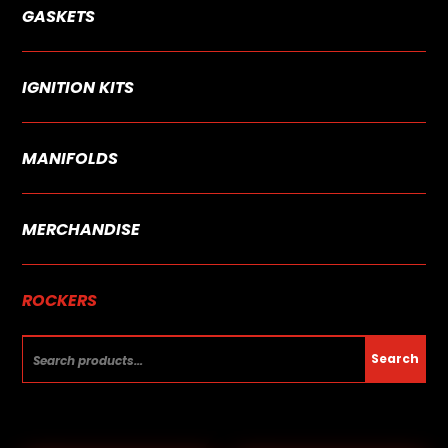
GASKETS
IGNITION KITS
MANIFOLDS
MERCHANDISE
ROCKERS
Search
Search
for: