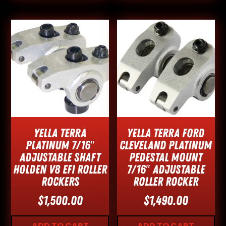
Yella Terra
Yella Terra Ford
Platinum 7/16″
Cleveland Platinum
Adjustable Shaft
Pedestal Mount
Holden V8 EFI Roller
7/16″ Adjustable
Rockers
Roller Rocker
$
1,500.00
$
1,490.00
ADD TO CART
ADD TO CART