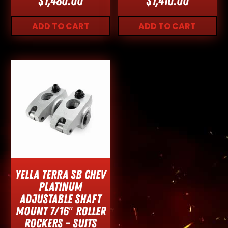
$
1,480.00
$
1,410.00
ADD TO CART
ADD TO CART
Yella Terra SB Chev
Platinum
Adjustable Shaft
Mount 7/16″ Roller
Rockers – Suits