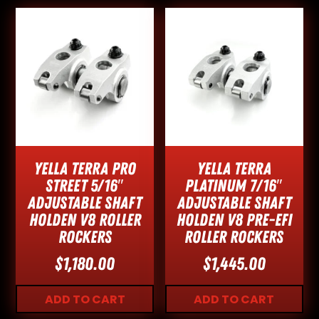
Yella Terra Pro
Yella Terra
Street 5/16″
Platinum 7/16″
Adjustable Shaft
Adjustable Shaft
Holden V8 Roller
Holden V8 Pre-EFI
Rockers
Roller Rockers
$
1,180.00
$
1,445.00
ADD TO CART
ADD TO CART