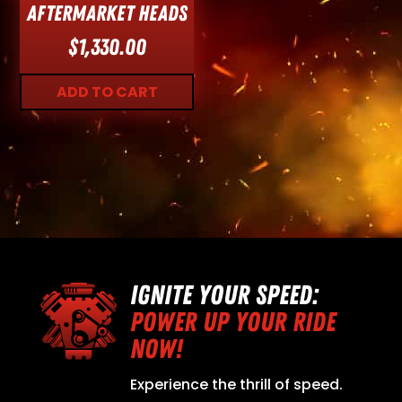
Aftermarket Heads
$
1,330.00
ADD TO CART
IGNITE YOUR SPEED:
POWER UP YOUR RIDE
NOW!
Experience the thrill of speed.